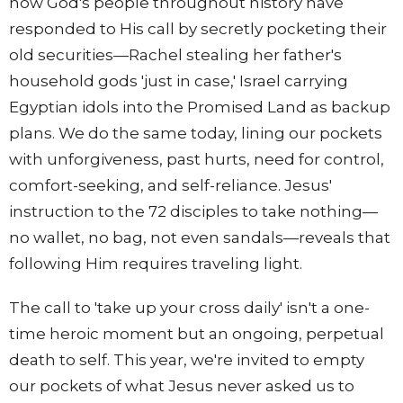
how God's people throughout history have
responded to His call by secretly pocketing their
old securities—Rachel stealing her father's
household gods 'just in case,' Israel carrying
Egyptian idols into the Promised Land as backup
plans. We do the same today, lining our pockets
with unforgiveness, past hurts, need for control,
comfort-seeking, and self-reliance. Jesus'
instruction to the 72 disciples to take nothing—
no wallet, no bag, not even sandals—reveals that
following Him requires traveling light.
The call to 'take up your cross daily' isn't a one-
time heroic moment but an ongoing, perpetual
death to self. This year, we're invited to empty
our pockets of what Jesus never asked us to