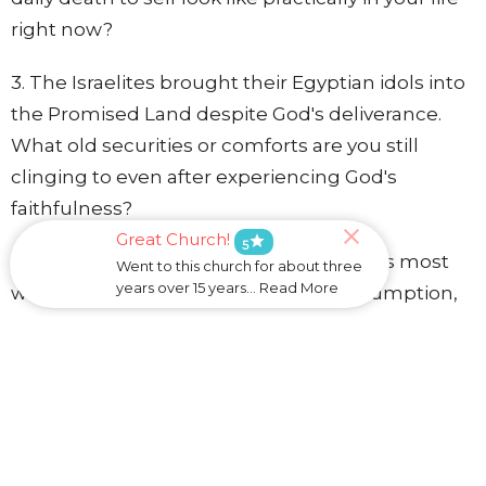
right now?
3. The Israelites brought their Egyptian idols into
the Promised Land despite God's deliverance.
What old securities or comforts are you still
clinging to even after experiencing God's
faithfulness?
Great Church!
star
5
4. Which of the four invitations resonates most
Went to this church for about three
years over 15 years... Read More
with you: leaving behind content consumption,
disembodied connection, speed and novelty, or
self-generated identity? Why?