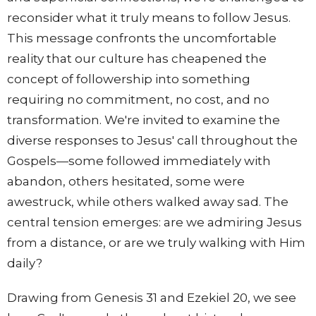
reconsider what it truly means to follow Jesus.
This message confronts the uncomfortable
reality that our culture has cheapened the
concept of followership into something
requiring no commitment, no cost, and no
transformation. We're invited to examine the
diverse responses to Jesus' call throughout the
Gospels—some followed immediately with
abandon, others hesitated, some were
awestruck, while others walked away sad. The
central tension emerges: are we admiring Jesus
from a distance, or are we truly walking with Him
daily?
Drawing from Genesis 31 and Ezekiel 20, we see