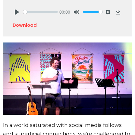
00:00
Play
Mute
Settings
Downlo
Download
In a world saturated with social media follows
and superficial connections, we're challenged to