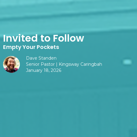
Invited to Follow
Empty Your Pockets
Dave Standen
Senior Pastor | Kingsway Caringbah
January 18, 2026