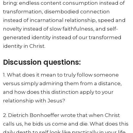
bring: endless content consumption instead of
transformation, disembodied connection
instead of incarnational relationship, speed and
novelty instead of slow faithfulness, and self-
generated identity instead of our transformed
identity in Christ.
Discussion questions:
1. What does it mean to truly follow someone
versus simply admiring them from a distance,
and how does this distinction apply to your
relationship with Jesus?
2. Dietrich Bonhoeffer wrote that when Christ
calls us, he bids us come and die. What does this
daily death to self look like practically in your life