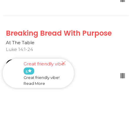
Breaking Bread With Purpose
At The Table
Luke 14:1-24
Dave Lovell
Great friendly vibe.
March 17, 2024
star
5
Great friendly vibe!
Read More
Woe To Your Facades
At The Table
Luke 11:37-54