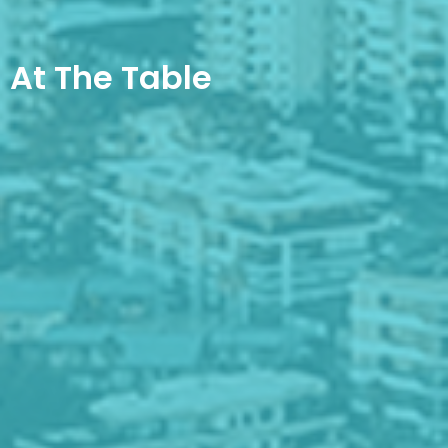
At The Table