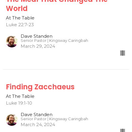
World
At The Table
Luke 22:7-23
Dave Standen
Senior Pastor | Kingsway Caringbah
March 29, 2024
Finding Zacchaeus
At The Table
Luke 19:1-10
Dave Standen
Senior Pastor | Kingsway Caringbah
March 24, 2024