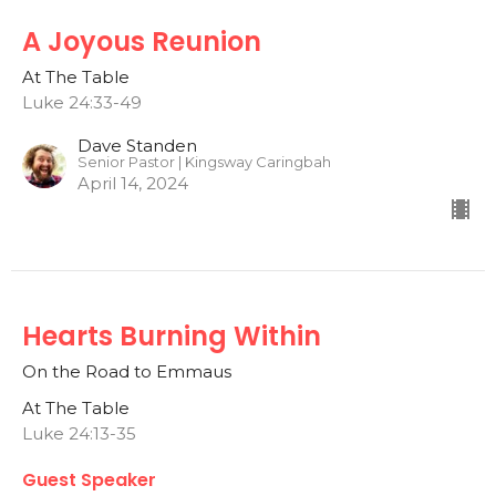
A Joyous Reunion
At The Table
Luke 24:33-49
Dave Standen
Senior Pastor | Kingsway Caringbah
April 14, 2024
Hearts Burning Within
On the Road to Emmaus
At The Table
Luke 24:13-35
Guest Speaker