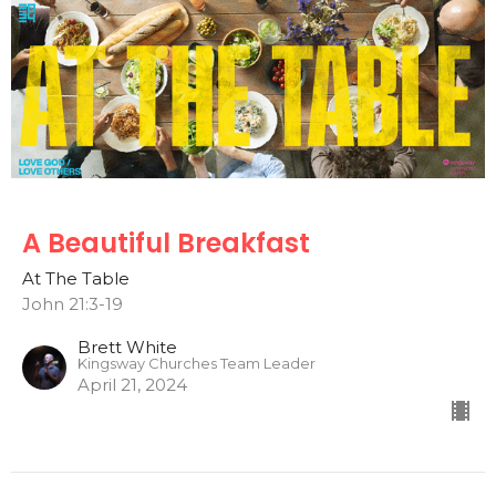
A Beautiful Breakfast
At The Table
John 21:3-19
Brett White
Kingsway Churches Team Leader
April 21, 2024