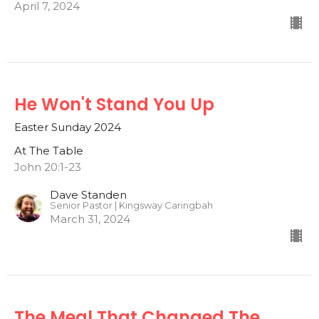
April 7, 2024
He Won't Stand You Up
Easter Sunday 2024
At The Table
John 20:1-23
Dave Standen
Senior Pastor | Kingsway Caringbah
March 31, 2024
The Meal That Changed The