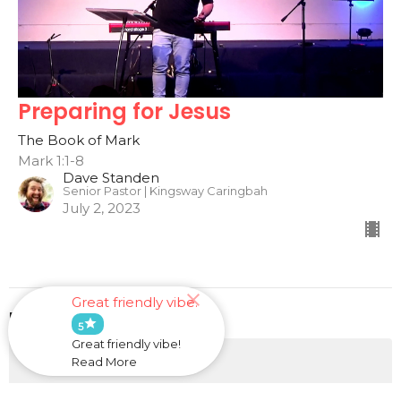
Preparing for Jesus
The Book of Mark
Mark 1:1-8
Dave Standen
Senior Pastor | Kingsway Caringbah
July 2, 2023
Great friendly vibe.
Filters
star
5
Great friendly vibe!
He Will Provide
Read More
This is Us