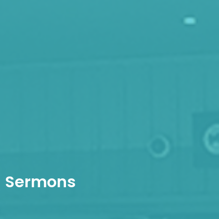
Sermons