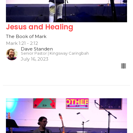
Jesus and Healing
The Book of Mark
Mark 1:21 - 2:12
Dave Standen
Senior Pastor | Kingsway Caringbah
July 16, 2023