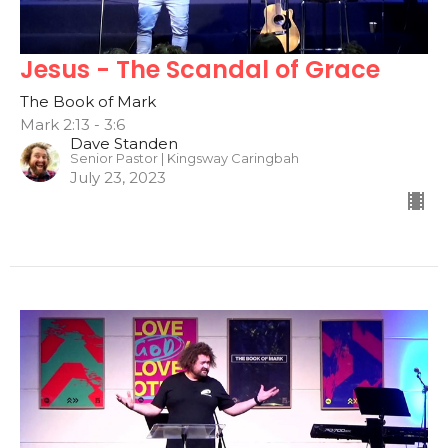
Jesus - The Scandal of Grace
The Book of Mark
Mark 2:13 - 3:6
Dave Standen
Senior Pastor | Kingsway Caringbah
July 23, 2023