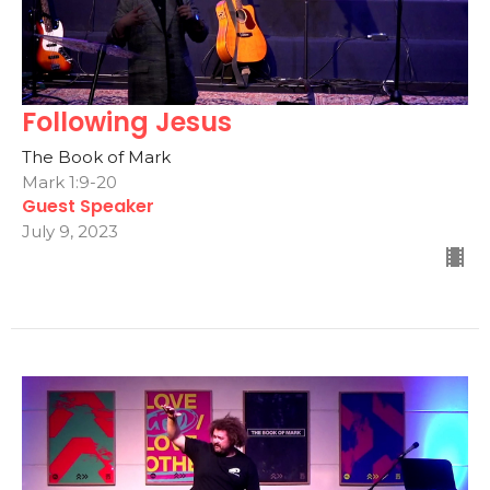
Following Jesus
The Book of Mark
Mark 1:9-20
Guest Speaker
July 9, 2023