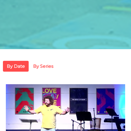
By Date
By Series